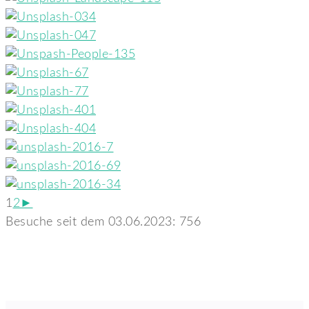
1
2
►
Besuche seit dem 03.06.2023:
756