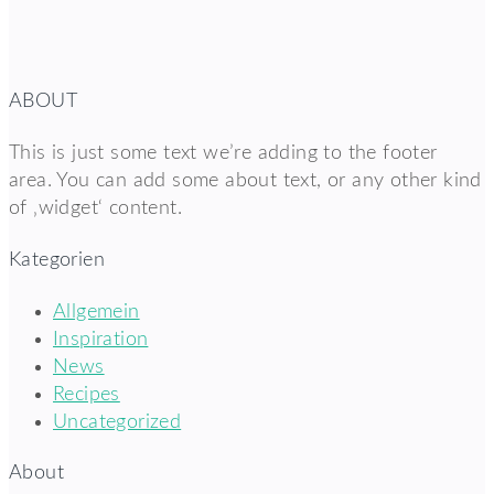
ABOUT
This is just some text we’re adding to the footer
area. You can add some about text, or any other kind
of ‚widget‘ content.
Kategorien
Allgemein
Inspiration
News
Recipes
Uncategorized
About