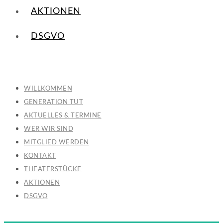
AKTIONEN
DSGVO
WILLKOMMEN
GENERATION TUT
AKTUELLES & TERMINE
WER WIR SIND
MITGLIED WERDEN
KONTAKT
THEATERSTÜCKE
AKTIONEN
DSGVO