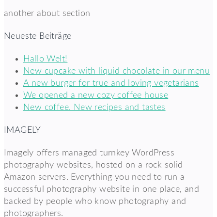
another about section
Neueste Beiträge
Hallo Welt!
New cupcake with liquid chocolate in our menu
A new burger for true and loving vegetarians
We opened a new cozy coffee house
New coffee. New recipes and tastes
IMAGELY
Imagely offers managed turnkey WordPress
photography websites, hosted on a rock solid
Amazon servers. Everything you need to run a
successful photography website in one place, and
backed by people who know photography and
photographers.