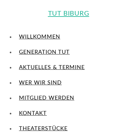
TUT BIBURG
WILLKOMMEN
GENERATION TUT
AKTUELLES & TERMINE
WER WIR SIND
MITGLIED WERDEN
KONTAKT
THEATERSTÜCKE